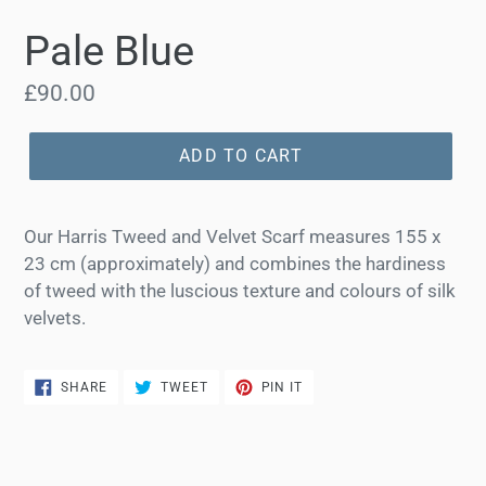
Pale Blue
Regular
£90.00
price
ADD TO CART
Our Harris Tweed and Velvet Scarf measures 155 x
23 cm (approximately) and combines the hardiness
of tweed with the luscious texture and colours of silk
velvets.
SHARE
TWEET
PIN
SHARE
TWEET
PIN IT
ON
ON
ON
FACEBOOK
TWITTER
PINTEREST