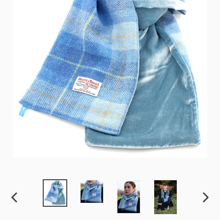
PREVIOUS
NEX
SLIDE
SLID