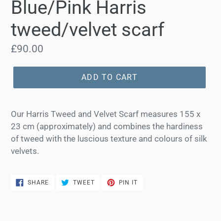
Blue/Pink Harris
tweed/velvet scarf
Regular
£90.00
price
ADD TO CART
Our Harris Tweed and Velvet Scarf measures 155 x
23 cm (approximately) and combines the hardiness
of tweed with the luscious texture and colours of silk
velvets.
SHARE
TWEET
PIN
SHARE
TWEET
PIN IT
ON
ON
ON
FACEBOOK
TWITTER
PINTEREST