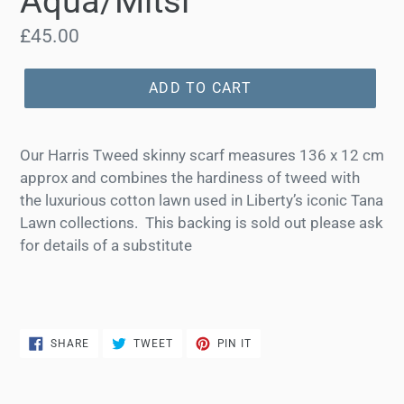
Aqua/Mitsi
Regular
£45.00
price
ADD TO CART
Our Harris Tweed skinny scarf measures 136 x 12 cm
approx and combines the hardiness of tweed with
the luxurious cotton lawn used in Liberty’s iconic Tana
Lawn collections.
This backing is sold out please ask
for details of a substitute
SHARE
TWEET
PIN
SHARE
TWEET
PIN IT
ON
ON
ON
FACEBOOK
TWITTER
PINTEREST