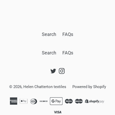
BACK TO SKINNY SCARVES
Search
FAQs
Search
FAQs
Twitter
Instagram
© 2026,
Helen Chatterton textiles
Powered by Shopify