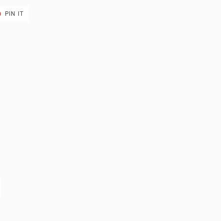
T
PIN
PIN IT
ON
ER
PINTEREST