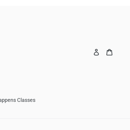
Log in
Cart
appens Classes