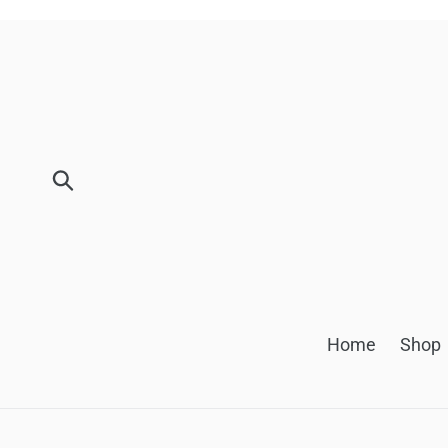
Skip
to
content
Submit
Home
Shop