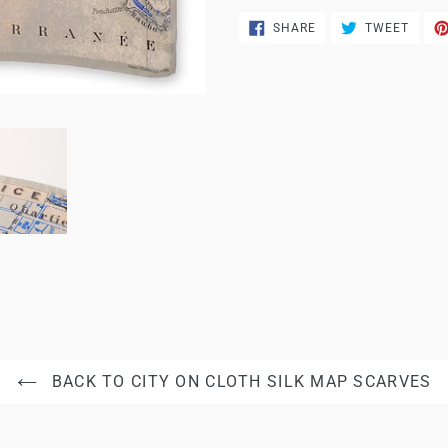
SHARE
TWEE
SHARE
TWEET
ON
ON
FACEBOOK
TWITT
BACK TO CITY ON CLOTH SILK MAP SCARVES