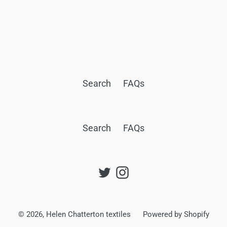
Search
FAQs
Search
FAQs
Twitter
Instagram
© 2026,
Helen Chatterton textiles
Powered by Shopify