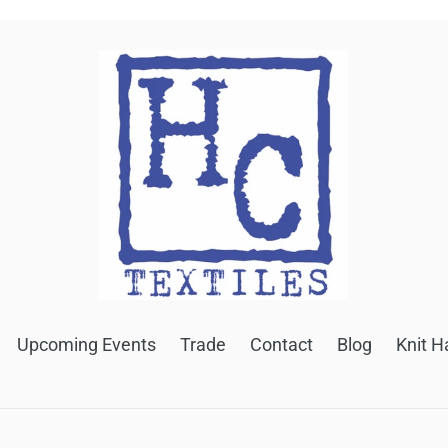
Upcoming Events
Trade
Contact
Blog
Knit H