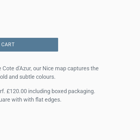
 CART
he Cote d'Azur, our Nice map captures the
bold and subtle colours.
f. £120.00 including boxed packaging.
quare with with flat edges.