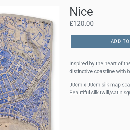
Nice
Regular
£120.00
price
ADD TO
Inspired by the heart of t
distinctive coastline with 
90cm x 90cm silk map scar
Beautiful silk twill/satin s