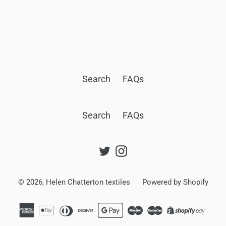
BACK TO CITY ON CLOTH SILK MAP SCARVES
Search
FAQs
Search
FAQs
Twitter
Instagram
© 2026,
Helen Chatterton textiles
Powered by Shopify