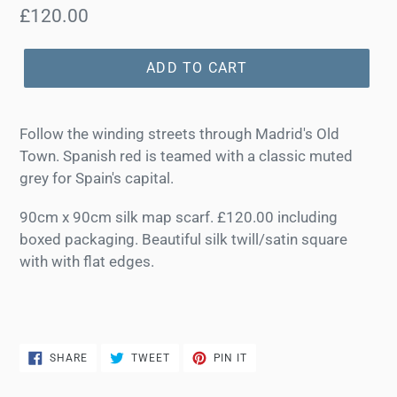
Regular
£120.00
price
ADD TO CART
Follow the winding streets through Madrid's Old
Town. Spanish red is teamed with a classic muted
grey for Spain's capital.
90cm x 90cm silk map scarf. £120.00 including
boxed packaging. Beautiful silk twill/satin square
with with flat edges.
SHARE
TWEET
PIN
SHARE
TWEET
PIN IT
ON
ON
ON
FACEBOOK
TWITTER
PINTEREST