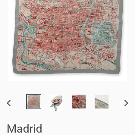
PREVIOUS
NEX
SLIDE
SLID
Madrid